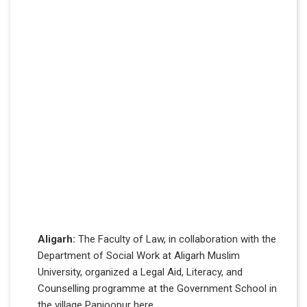
Aligarh:
The Faculty of Law, in collaboration with the
Department of Social Work at Aligarh Muslim
University, organized a Legal Aid, Literacy, and
Counselling programme at the Government School in
the village Panjoopur here.