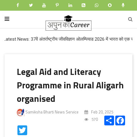
 News: 37वें अंतर्राष्ट्रीय जीवविज्ञान ओलम्पियाड 2026 में भारत को एक स्वर्ण और ती
Legal Aid and Literacy
Programme in Rural Aligarh
organised
Samiksha Bharti News Service
Feb 20, 2025
Share
Faceb
570
Twitter