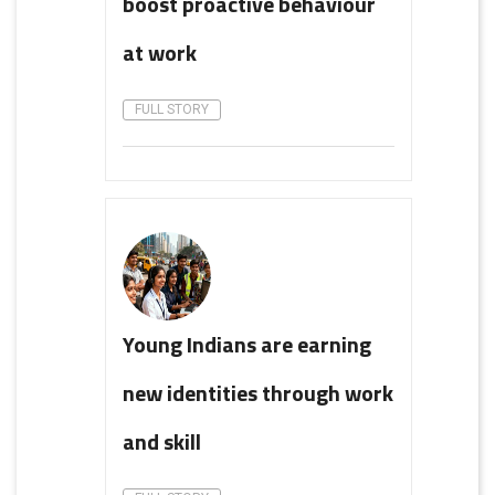
boost proactive behaviour
at work
FULL STORY
Young Indians are earning
new identities through work
and skill