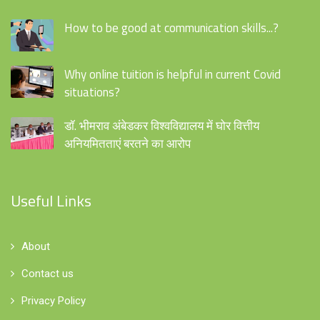
How to be good at communication skills...?
Why online tuition is helpful in current Covid
situations?
डॉ. भीमराव अंबेडकर विश्वविद्यालय में घोर वित्तीय
अनियमितताएं बरतने का आरोप
Useful Links
About
Contact us
Privacy Policy