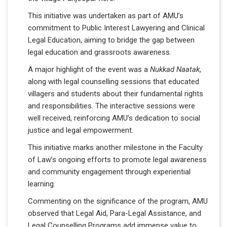
This initiative was undertaken as part of AMU’s
commitment to Public Interest Lawyering and Clinical
Legal Education, aiming to bridge the gap between
legal education and grassroots awareness.
A major highlight of the event was a
Nukkad Naatak
,
along with legal counselling sessions that educated
villagers and students about their fundamental rights
and responsibilities. The interactive sessions were
well received, reinforcing AMU’s dedication to social
justice and legal empowerment.
This initiative marks another milestone in the Faculty
of Law’s ongoing efforts to promote legal awareness
and community engagement through experiential
learning.
Commenting on the significance of the program, AMU
observed that Legal Aid, Para-Legal Assistance, and
Legal Counselling Programs add immense value to