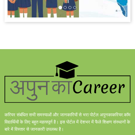
करियर संबंधित सभी समस्याओं और जानकारियों से भरा पोर्टल अपुनकाकरियर.कॉम
विद्यार्थियों के लिए बहुत महत्वपूर्ण है। इस पोर्टल में देशभर में फैले शिक्षण संस्थानों के
बारे में विस्तार से जानकारी उपलब्ध है।