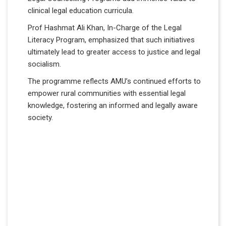
clinical legal education curricula.
Prof Hashmat Ali Khan, In-Charge of the Legal
Literacy Program, emphasized that such initiatives
ultimately lead to greater access to justice and legal
socialism.
The programme reflects AMU’s continued efforts to
empower rural communities with essential legal
knowledge, fostering an informed and legally aware
society.