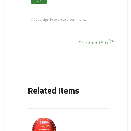
Related Items