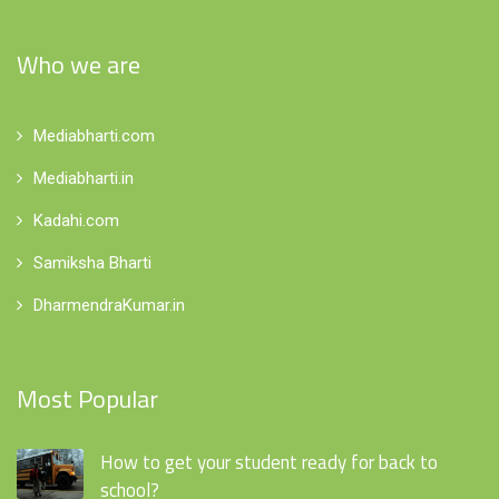
Who we are
Mediabharti.com
Mediabharti.in
Kadahi.com
Samiksha Bharti
DharmendraKumar.in
Most Popular
How to get your student ready for back to
school?