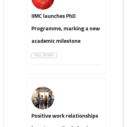
IIMC launches PhD
Programme, marking a new
academic milestone
FULL STORY
Positive work relationships