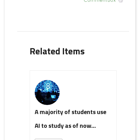
Related Items
A majority of students use
AI to study as of now...