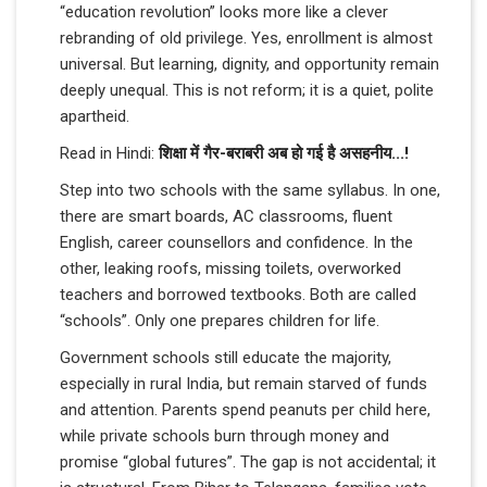
“education revolution” looks more like a clever
rebranding of old privilege. Yes, enrollment is almost
universal. But learning, dignity, and opportunity remain
deeply unequal. This is not reform; it is a quiet, polite
apartheid.
Read in Hindi:
शिक्षा में गैर-बराबरी अब हो गई है असहनीय...!
Step into two schools with the same syllabus. In one,
there are smart boards, AC classrooms, fluent
English, career counsellors and confidence. In the
other, leaking roofs, missing toilets, overworked
teachers and borrowed textbooks. Both are called
“schools”. Only one prepares children for life.
Government schools still educate the majority,
especially in rural India, but remain starved of funds
and attention. Parents spend peanuts per child here,
while private schools burn through money and
promise “global futures”. The gap is not accidental; it