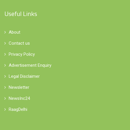
Useful Links
About
Contact us
Privacy Policy
Advertisement Enquiry
Legal Disclaimer
Newsletter
NewsInc24
RaagDelhi