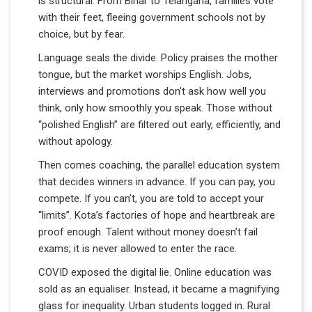
is structural. From Bihar to Telangana, families vote
with their feet, fleeing government schools not by
choice, but by fear.
Language seals the divide. Policy praises the mother
tongue, but the market worships English. Jobs,
interviews and promotions don’t ask how well you
think, only how smoothly you speak. Those without
“polished English” are filtered out early, efficiently, and
without apology.
Then comes coaching, the parallel education system
that decides winners in advance. If you can pay, you
compete. If you can’t, you are told to accept your
“limits”. Kota’s factories of hope and heartbreak are
proof enough. Talent without money doesn’t fail
exams; it is never allowed to enter the race.
COVID exposed the digital lie. Online education was
sold as an equaliser. Instead, it became a magnifying
glass for inequality. Urban students logged in. Rural