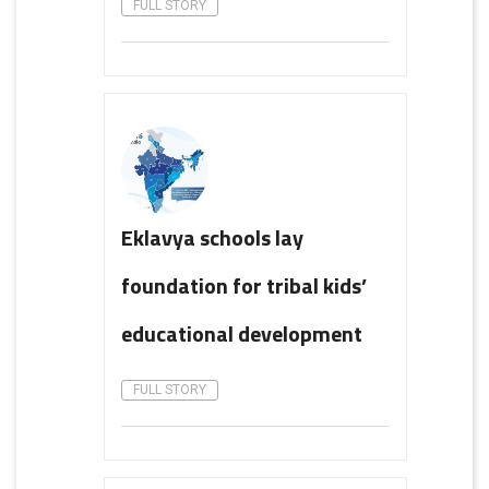
FULL STORY
Eklavya schools lay
foundation for tribal kids’
educational development
FULL STORY