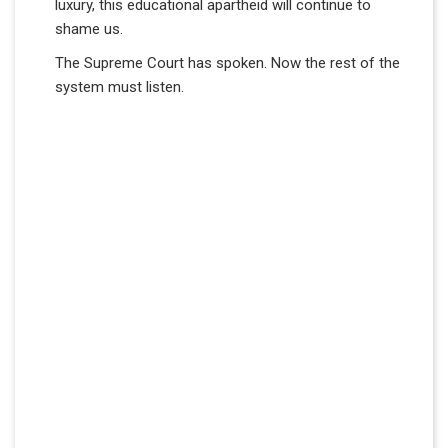
luxury, this educational apartheid will continue to
shame us.
The Supreme Court has spoken. Now the rest of the
system must listen.