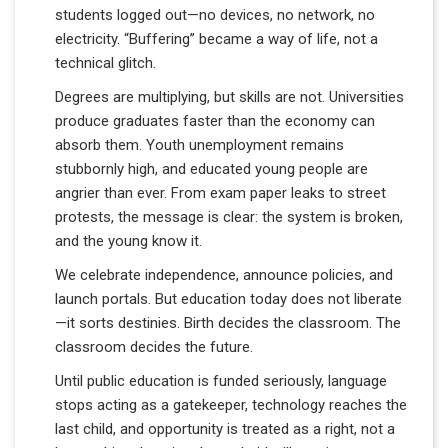
students logged out—no devices, no network, no
electricity. “Buffering” became a way of life, not a
technical glitch.
Degrees are multiplying, but skills are not. Universities
produce graduates faster than the economy can
absorb them. Youth unemployment remains
stubbornly high, and educated young people are
angrier than ever. From exam paper leaks to street
protests, the message is clear: the system is broken,
and the young know it.
We celebrate independence, announce policies, and
launch portals. But education today does not liberate
—it sorts destinies. Birth decides the classroom. The
classroom decides the future.
Until public education is funded seriously, language
stops acting as a gatekeeper, technology reaches the
last child, and opportunity is treated as a right, not a