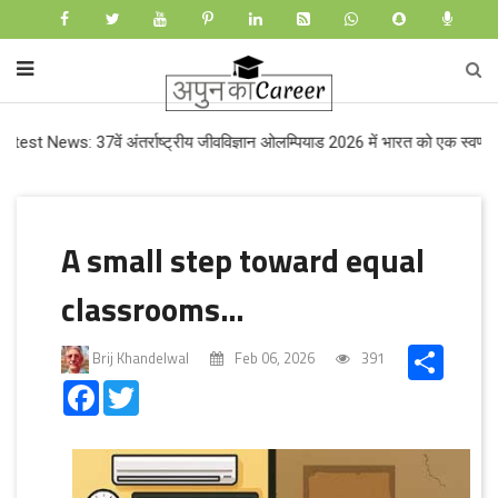
s: 37वें अंतर्राष्ट्रीय जीवविज्ञान ओलम्पियाड 2026 में भारत को एक स्वर्ण और तीन रज
A small step toward equal
classrooms…
Share
Brij Khandelwal
Feb 06, 2026
391
Facebook
Twitter