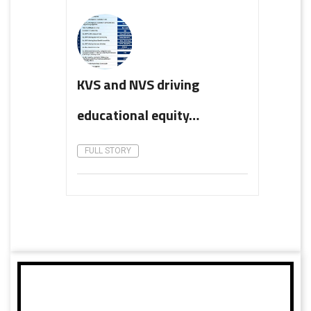
KVS and NVS driving
educational equity…
FULL STORY