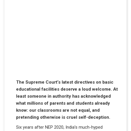
The Supreme Court’s latest directives on basic
educational facilities deserve a loud welcome. At
least someone in authority has acknowledged
what millions of parents and students already
know: our classrooms are not equal, and
pretending otherwise is cruel self-deception.
Six years after NEP 2020, India’s much-hyped