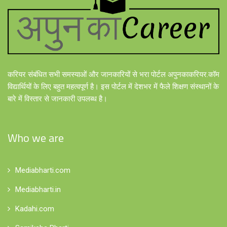
करियर संबंधित सभी समस्याओं और जानकारियों से भरा पोर्टल अपुनकाकरियर.कॉम
विद्यार्थियों के लिए बहुत महत्वपूर्ण है। इस पोर्टल में देशभर में फैले शिक्षण संस्थानों के
बारे में विस्तार से जानकारी उपलब्ध है।
Who we are
Mediabharti.com
Mediabharti.in
Kadahi.com