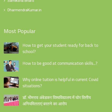
Samiksha Bharti
DharmendraKumar.in
Most Popular
How to get your student ready for back to
school?
How to be good at communication skills...?
Why online tuition is helpful in current Covid
situations?
डॉ. भीमराव अंबेडकर विश्वविद्यालय में घोर वित्तीय
अनियमितताएं बरतने का आरोप